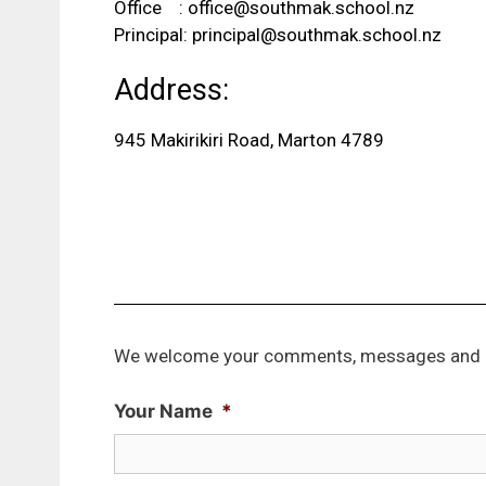
Office :
office@southmak.school.nz
Principal:
principal@southmak.school.nz
Address:
945 Makirikiri Road, Marton 4789
We welcome your comments, messages and 
Your Name
*