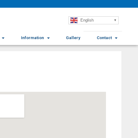
English
Information
Gallery
Contact