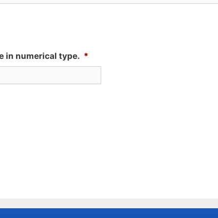
e in numerical type.
*