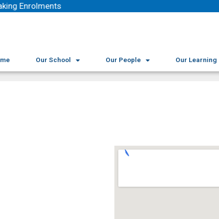
king Enrolments
ome
Our School
Our People
Our Learning