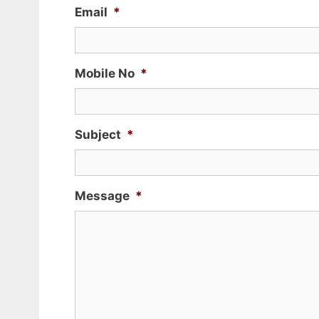
Email
*
Mobile No
*
Subject
*
Message
*