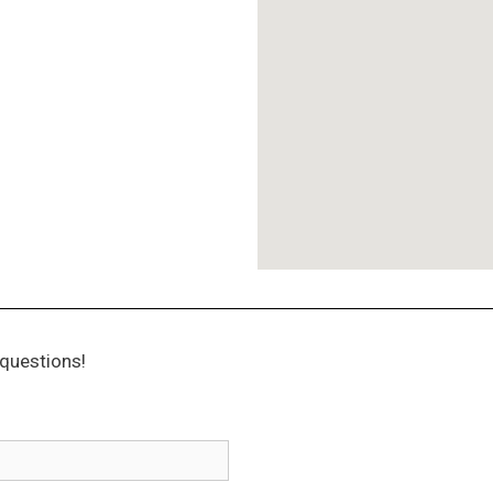
questions!