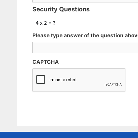
Security Questions
Please type answer of the question abov
CAPTCHA