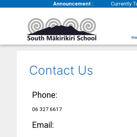
Announcement :
Currently Ta
H
Contact Us
Phone:
06 327 6617
Email: