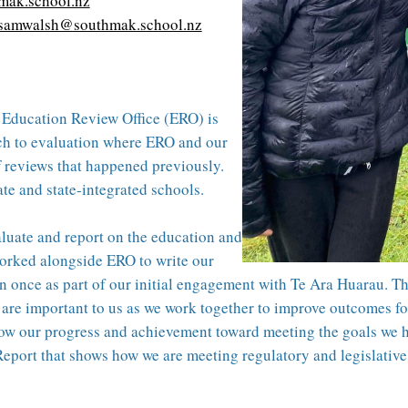
mak.school.nz
samwalsh@southmak.school.nz
e Education Review Office (ERO) is
ch to evaluation where ERO and our
f reviews that happened previously.
e and state-integrated schools.
luate and report on the education and
worked alongside ERO to write our
n once as part of our initial engagement with Te Ara Huarau. The 
are important to us as we work together to improve outcomes for 
ow our progress and achievement toward meeting the goals we hav
eport that shows how we are meeting regulatory and legislativ