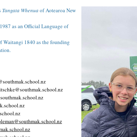
s
Tangata Whenua
of Aotearoa New
1987 as an Official Language of
f Waitangi 1840 as the founding
tion.
@southmak.school.nz
itschke@southmak.school.nz
southmak.school.nz
k.school.nz
school.nz
oleman@southmak.school.nz
ak.school.nz