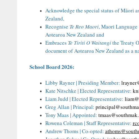
Acknowledge the special status of Māori a
Zealand,
Recognise
Te Reo Maori
, Maori Language 
Aotearoa New Zealand and
Embraces
Te Tiriti O Waitangi
the Treaty O
document of Aotearoa New Zealand as a na
School Board 2026:
Libby Rayner | Presiding Member:
lrayner
Kate Nitschke | Elected Representative:
kn
Liam Judd | Elected Representative:
liam@
Greg Allan | Principal:
principal@southma
Tony Maas | Appointed:
tmaas@southmak.
Rowena Coleman | Staff Representative:
rc
Andrew Thoms | Co-opted:
athoms@southm