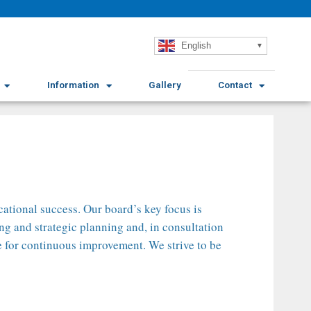
English
Information
Gallery
Contact
ational success. Our board’s key focus is
ng and strategic planning and, in consultation
ve for continuous improvement. We strive to be