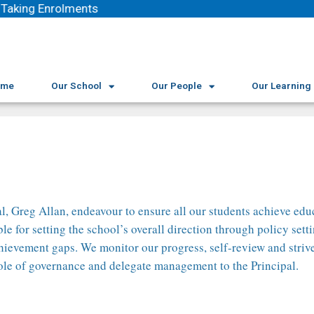
Taking Enrolments
ome
Our School
Our People
Our Learning
l, Greg Allan, endeavour to ensure all our students achieve educ
for setting the school’s overall direction through policy setti
 achievement gaps. We monitor our progress, self-review and stri
role of governance and delegate management to the Principal.