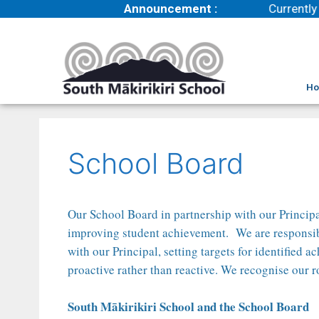
Announcement :
Currently 
H
School Board
Our School Board in partnership with our Principa
improving student achievement. We are responsible 
with our Principal, setting targets for identified
proactive rather than reactive. We recognise our 
South Mākirikiri School and the School Board