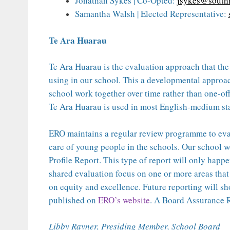
Jonathan Sykes | Co-Opted:
jsykes@south
Samantha Walsh | Elected Representative:
Te Ara Huarau
Te Ara Huarau is the evaluation approach that th
using in our school. This a developmental approa
school work together over time rather than one-of
Te Ara Huarau is used in most English-medium stat
ERO maintains a regular review programme to eva
care of young people in the schools. Our school 
Profile Report. This type of report will only happe
shared evaluation focus on one or more areas that 
on equity and excellence. Future reporting will sh
published on
ERO’s website
. A Board Assurance R
Libby Rayner, Presiding Member, School Board