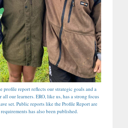
profile report reflects our strategic goals and a
all our learners. ERO, like us, has a strong focus
e set. Public reports like the Profile Report are
e requirements
has also been published.