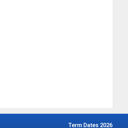
Term Dates 2026