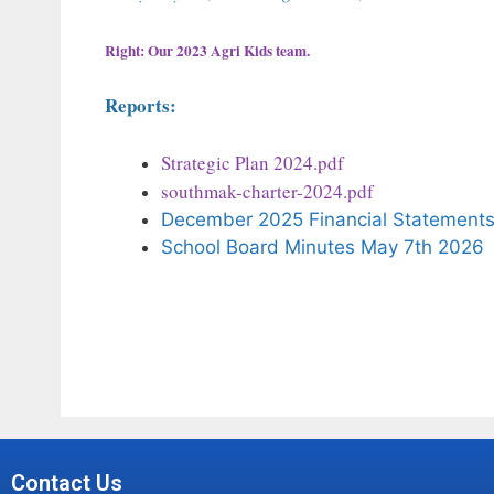
Right: Our 2023 Agri Kids team.
Reports:
Strategic Plan 2024.pdf
southmak-charter-2024.pdf
December 2025 Financial Statement
School Board Minutes May 7th 2026
Contact Us