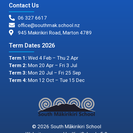
Contact Us
06 327 6617
office@southmak.school.nz
945 Makirikiri Road, Marton 4789
Term Dates 2026
Term 1:
Wed 4 Feb – Thu 2 Apr
Term 2:
Mon 20 Apr – Fri 3 Jul
Term 3:
Mon 20 Jul – Fri 25 Sep
Term 4:
Mon 12 Oct – Tue 15 Dec
©
2026
South Mākirikiri School