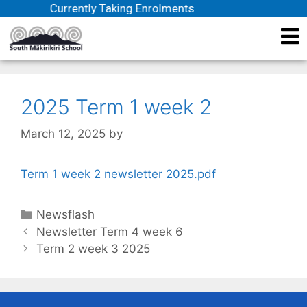
Currently Taking Enrolments
2025 Term 1 week 2
March 12, 2025
by
Term 1 week 2 newsletter 2025.pdf
Newsflash
Newsletter Term 4 week 6
Term 2 week 3 2025