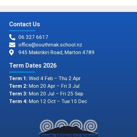
Contact Us
06 327 6617
office@southmak.school.nz
945 Makirikiri Road, Marton 4789
Term Dates 2026
Term 1:
Wed 4 Feb – Thu 2 Apr
Term 2:
Mon 20 Apr – Fri 3 Jul
Term 3:
Mon 20 Jul – Fri 25 Sep
Term 4:
Mon 12 Oct – Tue 15 Dec