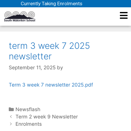
Currently Taking Enrolments
term 3 week 7 2025
newsletter
September 11, 2025
by
Term 3 week 7 newsletter 2025.pdf
Newsflash
Term 2 week 9 Newsletter
Enrolments