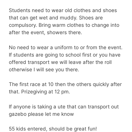
Students need to wear old clothes and shoes
that can get wet and muddy. Shoes are
compulsory. Bring warm clothes to change into
after the event, showers there.
No need to wear a uniform to or from the event.
If students are going to school first or you have
offered transport we will leave after the roll
otherwise I will see you there.
The first race at 10 then the others quickly after
that. Prizegiving at 12 pm.
If anyone is taking a ute that can transport out
gazebo please let me know
55 kids entered, should be great fun!