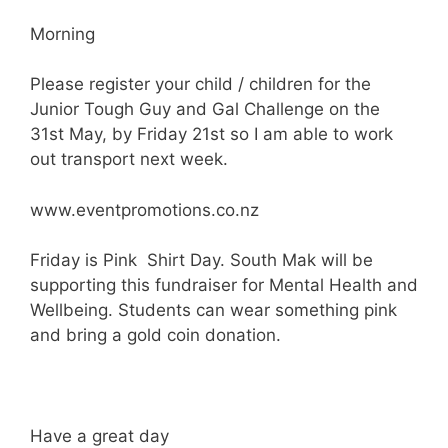
Morning
Please register your child / children for the
Junior Tough Guy and Gal Challenge on the
31st May, by Friday 21st so I am able to work
out transport next week.
www.eventpromotions.co.nz
Friday is Pink Shirt Day. South Mak will be
supporting this fundraiser for Mental Health and
Wellbeing. Students can wear something pink
and bring a gold coin donation.
Have a great day