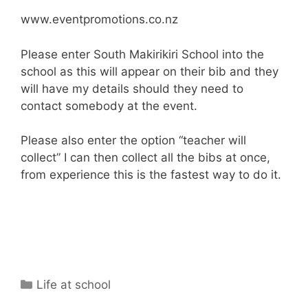
www.eventpromotions.co.nz
Please enter South Makirikiri School into the
school as this will appear on their bib and they
will have my details should they need to
contact somebody at the event.
Please also enter the option “teacher will
collect” I can then collect all the bibs at once,
from experience this is the fastest way to do it.
Life at school