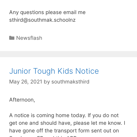
Any questions please email me
sthird@southmak.schoolnz
Newsflash
Junior Tough Kids Notice
May 26, 2021
by
southmaksthird
Afternoon,
A notice is coming home today. If you do not
get one and should have, please let me know. I
have gone off the transport form sent out on