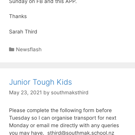
Sunday on FB and this APP.
Thanks
Sarah Third
Newsflash
Junior Tough Kids
May 23, 2021
by
southmaksthird
Please complete the following form before
Tuesday so I can organise transport for next
Monday or email me directly with any queries
you may have. sthird@southmak.school.nz