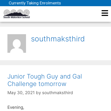
Currently Taking Enrolments
southmaksthird
Junior Tough Guy and Gal
Challenge tomorrow
May 30, 2021
by
southmaksthird
Evening,