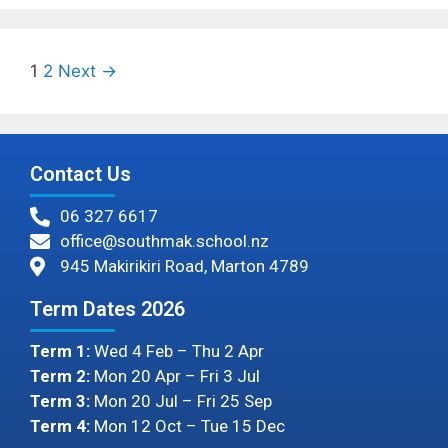
1
2
Next →
Contact Us
06 327 6617
office@southmak.school.nz
945 Makirikiri Road, Marton 4789
Term Dates 2026
Term 1:
Wed 4 Feb – Thu 2 Apr
Term 2:
Mon 20 Apr – Fri 3 Jul
Term 3:
Mon 20 Jul – Fri 25 Sep
Term 4:
Mon 12 Oct – Tue 15 Dec