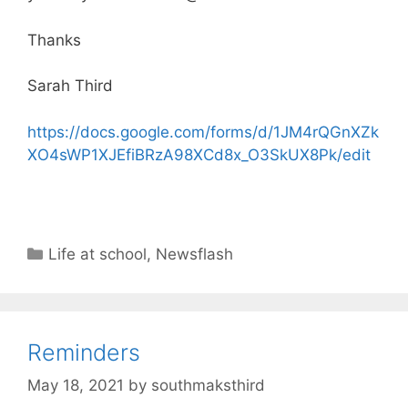
Thanks
Sarah Third
https://docs.google.com/forms/d/1JM4rQGnXZk
XO4sWP1XJEfiBRzA98XCd8x_O3SkUX8Pk/edit
Life at school
,
Newsflash
Reminders
May 18, 2021
by
southmaksthird