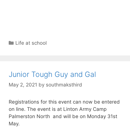
Life at school
Junior Tough Guy and Gal
May 2, 2021
by
southmaksthird
Registrations for this event can now be entered
on line. The event is at Linton Army Camp
Palmerston North and will be on Monday 31st
May.