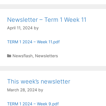
Newsletter – Term 1 Week 11
April 11, 2024
by
TERM 1 2024 – Week 11.pdf
Newsflash
,
Newsletters
This week’s newsletter
March 28, 2024
by
TERM 1 2024 – Week 9.pdf