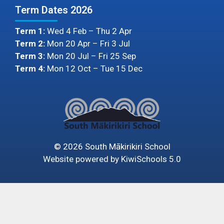
Term Dates 2026
Term 1:
Wed 4 Feb – Thu 2 Apr
Term 2:
Mon 20 Apr – Fri 3 Jul
Term 3:
Mon 20 Jul – Fri 25 Sep
Term 4:
Mon 12 Oct – Tue 15 Dec
©
2026
South Mākirikiri School
Website powered by
KiwiSchools 5.0