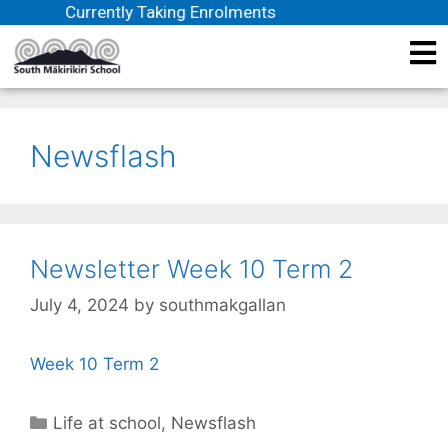
Currently Taking Enrolments
Newsflash
Newsletter Week 10 Term 2
July 4, 2024
by
southmakgallan
Week 10 Term 2
Life at school
,
Newsflash