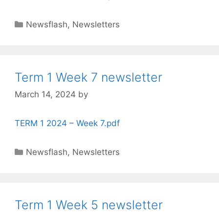
Newsflash
,
Newsletters
Term 1 Week 7 newsletter
March 14, 2024
by
TERM 1 2024 – Week 7.pdf
Newsflash
,
Newsletters
Term 1 Week 5 newsletter