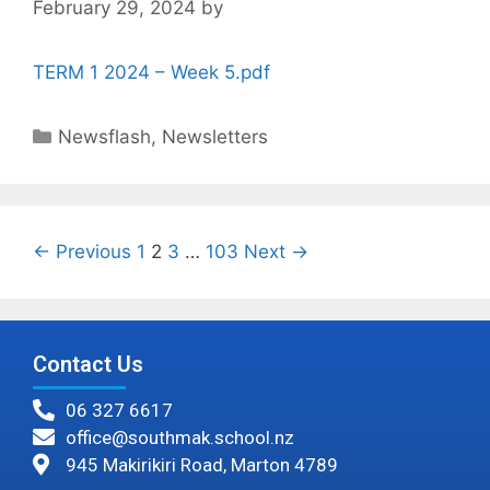
February 29, 2024
by
TERM 1 2024 – Week 5.pdf
Newsflash
,
Newsletters
← Previous
1
2
3
…
103
Next →
Contact Us
06 327 6617
office@southmak.school.nz
945 Makirikiri Road, Marton 4789