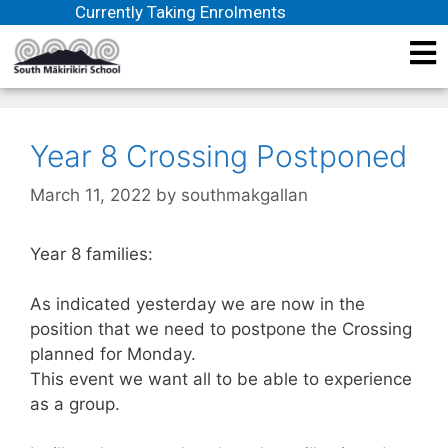
Currently Taking Enrolments
Year 8 Crossing Postponed
March 11, 2022
by
southmakgallan
Year 8 families:
As indicated yesterday we are now in the
position that we need to postpone the Crossing
planned for Monday.
This event we want all to be able to experience
as a group.