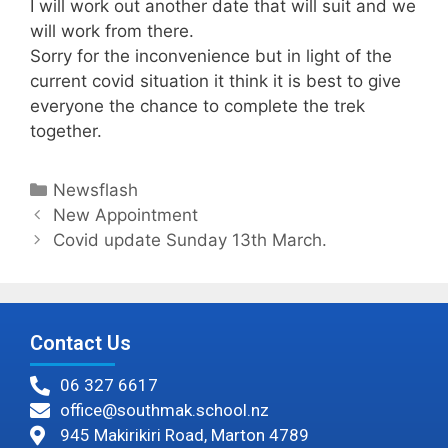
I will work out another date that will suit and we
will work from there.
Sorry for the inconvenience but in light of the
current covid situation it think it is best to give
everyone the chance to complete the trek
together.
Newsflash
New Appointment
Covid update Sunday 13th March.
Contact Us
06 327 6617
office@southmak.school.nz
945 Makirikiri Road, Marton 4789