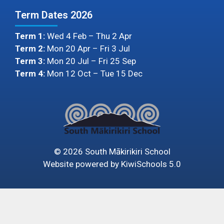
Term Dates 2026
Term 1:
Wed 4 Feb – Thu 2 Apr
Term 2:
Mon 20 Apr – Fri 3 Jul
Term 3:
Mon 20 Jul – Fri 25 Sep
Term 4:
Mon 12 Oct – Tue 15 Dec
©
2026
South Mākirikiri School
Website powered by
KiwiSchools 5.0